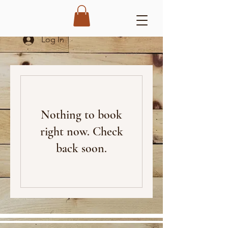
Log In
Nothing to book
right now. Check
back soon.