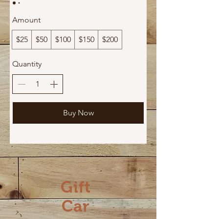
Amount
$25
$50
$100
$150
$200
Quantity
Buy Now
Gift
Car