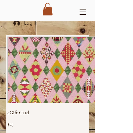
Log In
eGift Card
$25