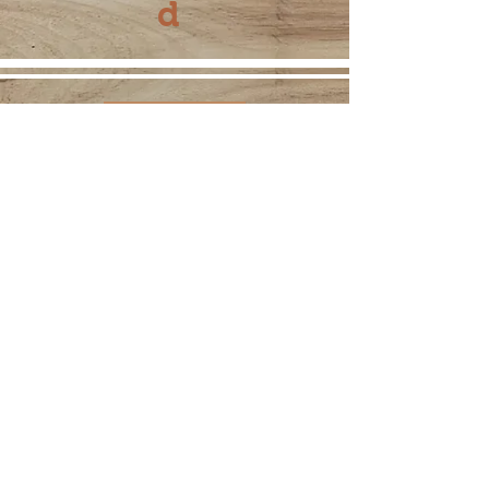
d
275 W. Main Street
Hummelstown, PA 17036
717-377-6247
www.annholtequilting.com
© 2021 by Ann Holte. Proudly
created with
Wix.com