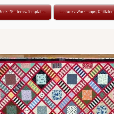
 Books/Patterns/Templates
Lectures, Workshops, Quiltalon