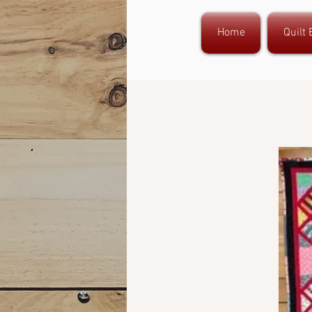
Home
Quilt