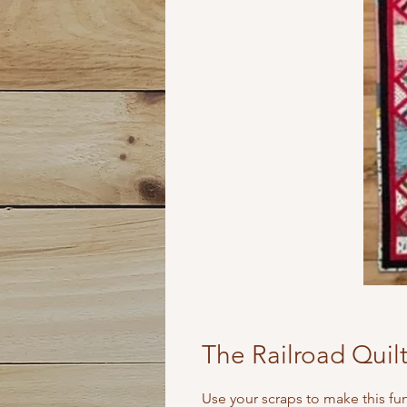
The Railroad Quil
Use your scraps to make this fun