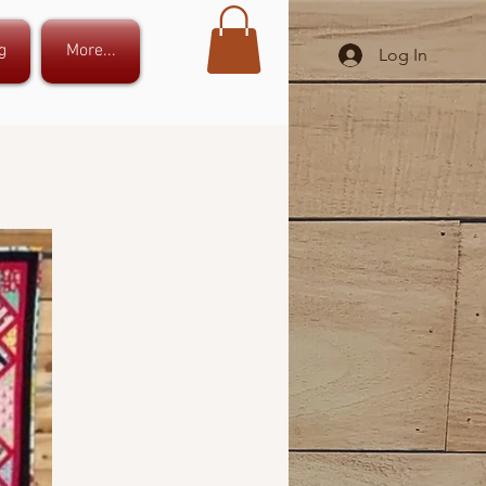
g
More...
Log In