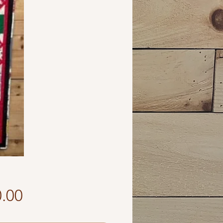
Price
.00