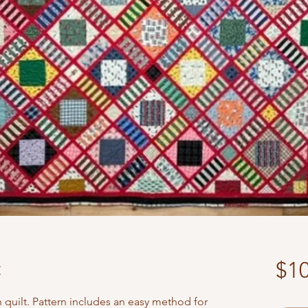
t
$10
 quilt. Pattern includes an easy method for